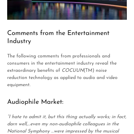
Comments from the Entertainment
Industry
The following comments from professionals and
consumers in the entertainment industry reveal the
extraordinary benefits of
COCUUN
(TM) noise
reduction technology as applied to audio and video
equipment.
Audiophile Market:
“I hate to admit it, but this thing actually works; in fact,
darn well,...even my non-audiophile colleagues in the
National Symphony ...were impressed by the musical