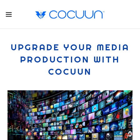
UPGRADE YOUR MEDIA
PRODUCTION WITH
COCUUN