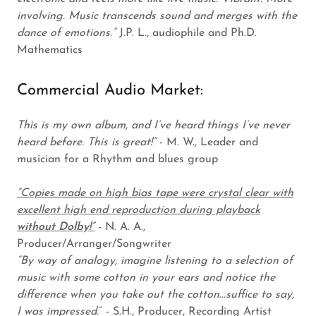
involving. Music transcends sound and merges with the
dance of emotions.”
J.P. L., audiophile and Ph.D.
Mathematics
Commercial Audio Market:
This is my own album, and I’ve heard things I’ve never
heard before. This is great!”
- M. W., Leader and
musician for a Rhythm and blues group
“Copies made on high bias tape were crystal clear with
excellent high end reproduction during playback
without Dolby!”
- N. A. A.,
Producer/Arranger/Songwriter
“By way of analogy, imagine listening to a selection of
music with some cotton in your ears and notice the
difference when you take out the cotton...suffice to say,
I was impressed
.” - S.H., Producer, Recording Artist