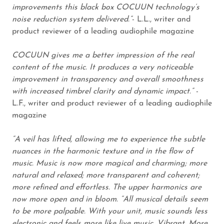
improvements this black box COCUUN technology’s
noise reduction system delivered.”
- L.L., writer and
product reviewer of a leading audiophile magazine
COCUUN
gives me a better impression of the real
content of the music. It produces a very noticeable
improvement in transparency and overall smoothness
with increased timbrel clarity and dynamic impact.”
-
L.F., writer and product reviewer of a leading audiophile
magazine
“A veil has lifted, allowing me to experience the subtle
nuances in the harmonic texture and in the flow of
music. Music is now more magical and charming; more
natural and relaxed; more transparent and coherent;
more refined and effortless. The upper harmonics are
now more open and in bloom. “All musical details seem
to be more palpable. With your unit, music sounds less
electronic and feels more like live music. Vibrant. More