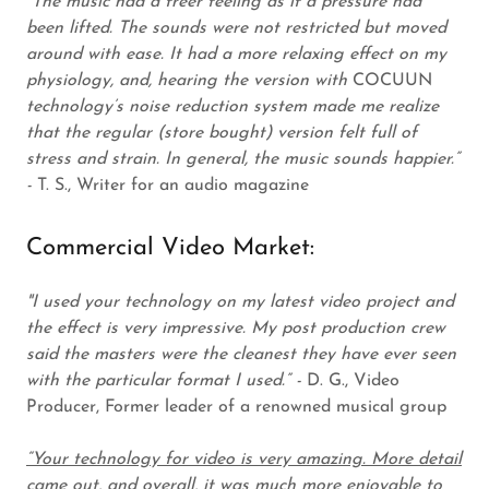
“The music had a freer feeling as if a pressure had
been lifted. The sounds were not restricted but moved
around with ease. It had a more relaxing effect on my
physiology, and, hearing the version with
COCUUN
technology’s noise reduction system made me realize
that the regular (store bought) version felt full of
stress and strain. In general, the music sounds happier.”
-
T. S., Writer for an audio magazine
Commercial Video Market:
"I used your technology on my latest video project and
the effect is very impressive. My post production crew
said the masters were the cleanest they have ever seen
with the particular format I used.” -
D. G., Video
Producer, Former leader of a renowned musical group
“Your technology for video is very amazing. More detail
came out, and overall, it was much more enjoyable to