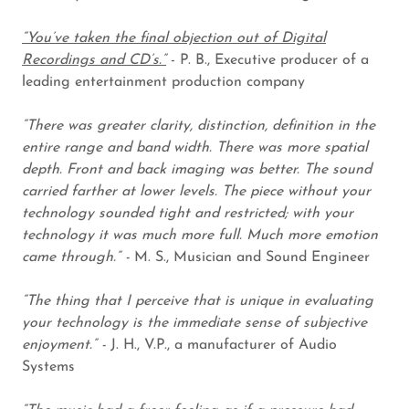
“You’ve taken the final objection out of Digital
Recordings and CD’s.”
- P. B., Executive producer of a
leading entertainment production company
“There was greater clarity, distinction, definition in the
entire range and band width. There was more spatial
depth. Front and back imaging was better. The sound
carried farther at lower levels. The piece without your
technology sounded tight and restricted; with your
technology it was much more full. Much more emotion
came through.” -
M. S., Musician and Sound Engineer
“The thing that I perceive that is unique in evaluating
your technology is the immediate sense of subjective
enjoyment.” -
J. H., V.P., a manufacturer of Audio
Systems