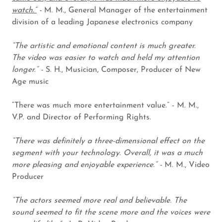
watch.”
-
M. M., General Manager of the entertainment
division of a leading Japanese electronics company
“The artistic and emotional content is much greater.
The video was easier to watch and held my attention
longer.” -
S. H., Musician, Composer, Producer of New
Age music
“There was much more entertainment value.” - M. M.,
V.P. and Director of Performing Rights.
“There was definitely a three-dimensional effect on the
segment with your technology. Overall, it was a much
more pleasing and enjoyable experience.” -
M. M., Video
Producer
“The actors seemed more real and believable. The
sound seemed to fit the scene more and the voices were