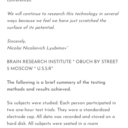
conferences.
We will continue to research this technology in several
ways because we feel we have just scratched the
surface of its potential.
Sincerely,
Nicolai Nicolaivich Lyubimov”
BRAIN RESEARCH INSTITUTE * OBUCH BY STREET
5 MOSCOW * U.S.S.R"
The following is a brief summary of the testing
methods and results achieved.
Six subjects were studied. Each person participated in
two one-hour test trials. They wore a standardized
electrode cap. All data was recorded and stored on a
hard disk. All subjects were seated in a room