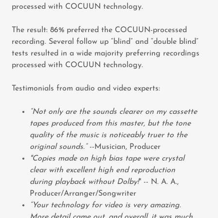
processed with COCUUN technology.
The result: 86% preferred the COCUUN-processed
recording. Several follow up “blind” and “double blind”
tests resulted in a wide majority preferring recordings
processed with COCUUN technology.
Testimonials from audio and video experts:
“Not only are the sounds clearer on my cassette
tapes produced from this master, but the tone
quality of the music is noticeably truer to the
original sounds.”
--Musician, Producer
"Copies made on high bias tape were crystal
clear with excellent high end reproduction
during playback without Dolby!
" -- N. A. A.,
Producer/Arranger/Songwriter
“Your technology for video is very amazing.
More detail came out, and overall, it was much