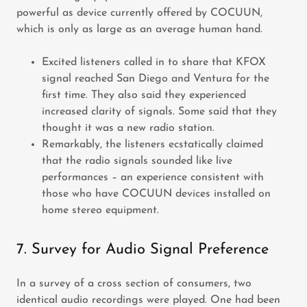
powerful as device currently offered by COCUUN,
which is only as large as an average human hand.
Excited listeners called in to share that KFOX
signal reached San Diego and Ventura for the
first time. They also said they experienced
increased clarity of signals. Some said that they
thought it was a new radio station.
Remarkably, the listeners ecstatically claimed
that the radio signals sounded like live
performances – an experience consistent with
those who have COCUUN devices installed on
home stereo equipment.
7. Survey for Audio Signal Preference
In a survey of a cross section of consumers, two
identical audio recordings were played. One had been