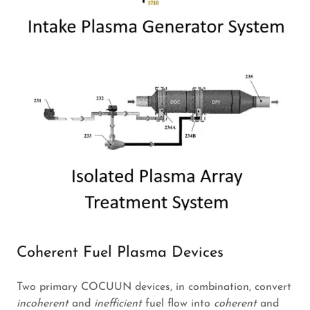
Coherent Fuel Plasma Devices
Two primary COCUUN devices, in combination, convert
incoherent
and
inefficient
fuel flow into
coherent
and