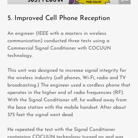
5. Improved Cell Phone Reception
An engineer (IEEE with a masters in wireless
communication) conducted three tests using a
Commercial Signal Conditioner with COCUUN
technology.
This unit was designed to increase signal integrity for
the wireless industry (cell phones, Wi-Fi, radio and TV
broadcasting.) The engineer used a cordless phone that
operates in the higher end of radio frequencies (RF).
With the Signal Conditioner off, he walked away from
the base station with the mobile handset. After about
375 feet the signal went dead.
He repeated the test with the Signal Conditioner
containing COCUUN technology turned on and was