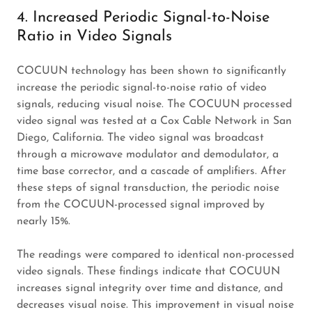
4. Increased Periodic Signal-to-Noise
Ratio in Video Signals
COCUUN technology has been shown to significantly
increase the periodic signal-to-noise ratio of video
signals, reducing visual noise. The COCUUN processed
video signal was tested at a Cox Cable Network in San
Diego, California. The video signal was broadcast
through a microwave modulator and demodulator, a
time base corrector, and a cascade of amplifiers. After
these steps of signal transduction, the periodic noise
from the COCUUN-processed signal improved by
nearly 15%.
The readings were compared to identical non-processed
video signals. These findings indicate that COCUUN
increases signal integrity over time and distance, and
decreases visual noise. This improvement in visual noise