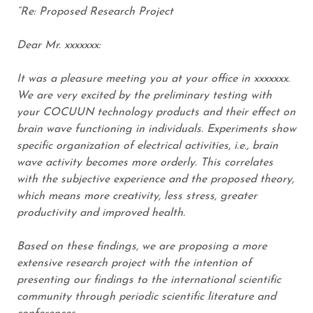
“Re: Proposed Research Project
Dear Mr. xxxxxxx:
It was a pleasure meeting you at your office in xxxxxxx.
We are very excited by the preliminary testing with
your COCUUN technology products and their effect on
brain wave functioning in individuals. Experiments show
specific organization of electrical activities, i.e., brain
wave activity becomes more orderly. This correlates
with the subjective experience and the proposed theory,
which means more creativity, less stress, greater
productivity and improved health.
Based on these findings, we are proposing a more
extensive research project with the intention of
presenting our findings to the international scientific
community through periodic scientific literature and