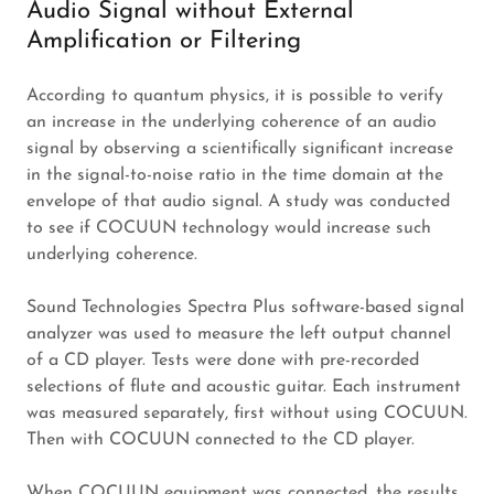
Audio Signal without External
Amplification or Filtering
According to quantum physics, it is possible to verify
an increase in the underlying coherence of an audio
signal by observing a scientifically significant increase
in the signal-to-noise ratio in the time domain at the
envelope of that audio signal. A study was conducted
to see if COCUUN technology would increase such
underlying coherence.
Sound Technologies Spectra Plus software-based signal
analyzer was used to measure the left output channel
of a CD player. Tests were done with pre-recorded
selections of flute and acoustic guitar. Each instrument
was measured separately, first without using COCUUN.
Then with COCUUN connected to the CD player.
When COCUUN equipment was connected, the results