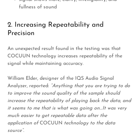
fullness of sound
2. Increasing Repeatability and
Precision
An unexpected result found in the testing was that
COCUUN technology increases repeatability of the
signal while maintaining accuracy.
William Elder, designer of the IQS Audio Signal
Analyzer, reported:
“Anything that you are trying to do
to improve the sound quality of the sample should
increase the repeatability of playing back the data, and
it seems to me that is what was going on...It was very
much easier to get repeatable data after the
application of
COCUUN
technology to the data
source”.