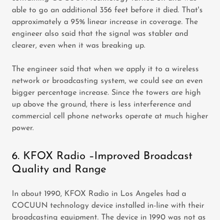
able to go an additional 356 feet before it died. That's
approximately a 95% linear increase in coverage. The
engineer also said that the signal was stabler and
clearer, even when it was breaking up.
The engineer said that when we apply it to a wireless
network or broadcasting system, we could see an even
bigger percentage increase. Since the towers are high
up above the ground, there is less interference and
commercial cell phone networks operate at much higher
power.
6. KFOX Radio –Improved Broadcast
Quality and Range
In about 1990, KFOX Radio in Los Angeles had a
COCUUN technology device installed in-line with their
broadcasting equipment. The device in 1990 was not as