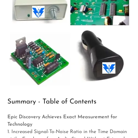
Summary - Table of Contents
Epic Discovery Achieves Exact Measurement for
Technology
1. Increased Signal-To-Noise Ratio in the Time Domain