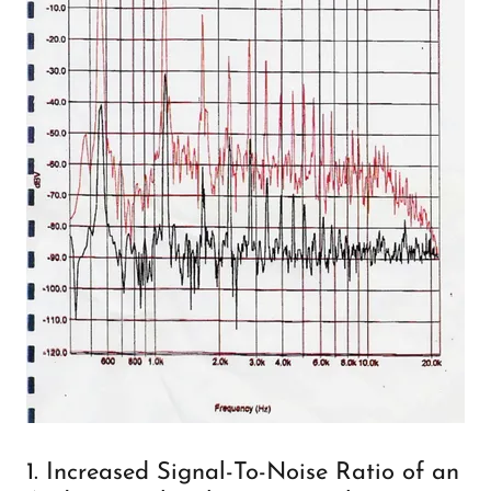
1. Increased Signal-To-Noise Ratio of an