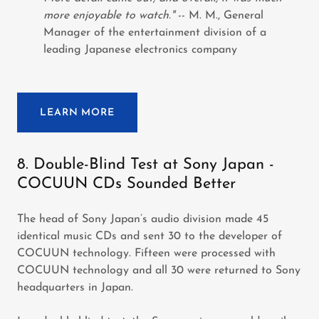
more enjoyable to watch."
-- M. M., General
Manager of the entertainment division of a
leading Japanese electronics company
LEARN MORE
8. Double-Blind Test at Sony Japan -
COCUUN CDs Sounded Better
The head of Sony Japan’s audio division made 45
identical music CDs and sent 30 to the developer of
COCUUN technology. Fifteen were processed with
COCUUN technology and all 30 were returned to Sony
headquarters in Japan.