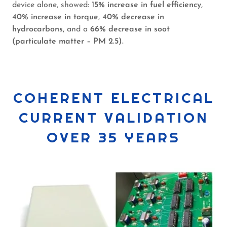
device alone, showed: 1
5% increase in fuel efficiency
,
40% increase in torque
,
40% decrease in
hydrocarbons,
and a
66% decrease in soot
(particulate matter – PM 2.5).
COHERENT ELECTRICAL
CURRENT VALIDATION
OVER 35 YEARS