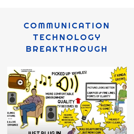
COMMUNICATION
TECHNOLOGY
BREAKTHROUGH