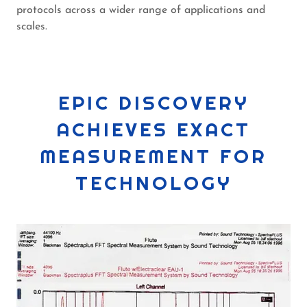
protocols across a wider range of applications and
scales.
EPIC DISCOVERY
ACHIEVES EXACT
MEASUREMENT FOR
TECHNOLOGY