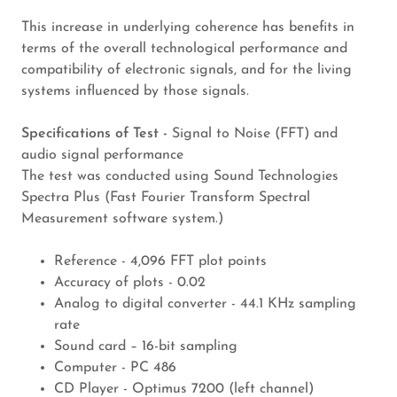
This increase in underlying coherence has benefits in
terms of the overall technological performance and
compatibility of electronic signals, and for the living
systems influenced by those signals.
Specifications of Test -
Signal to Noise (FFT) and
audio signal performance
The test was conducted using Sound Technologies
Spectra Plus (Fast Fourier Transform Spectral
Measurement software system.)
Reference - 4,096 FFT plot points
Accuracy of plots - 0.02
Analog to digital converter - 44.1 KHz sampling
rate
Sound card – 16-bit sampling
Computer - PC 486
CD Player - Optimus 7200 (left channel)