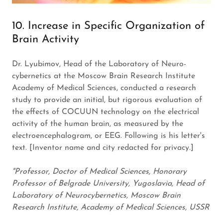
10. Increase in Specific Organization of
Brain Activity
Dr. Lyubimov, Head of the Laboratory of Neuro-
cybernetics at the Moscow Brain Research Institute
Academy of Medical Sciences, conducted a research
study to provide an initial, but rigorous evaluation of
the effects of COCUUN technology on the electrical
activity of the human brain, as measured by the
electroencephalogram, or EEG. Following is his letter's
text. [Inventor name and city redacted for privacy.]
"Professor, Doctor of Medical Sciences, Honorary
Professor of Belgrade University, Yugoslavia, Head of
Laboratory of Neurocybernetics, Moscow Brain
Research Institute, Academy of Medical Sciences, USSR