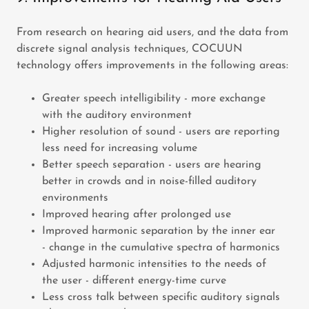
From research on hearing aid users, and the data from
discrete signal analysis techniques, COCUUN
technology offers improvements in the following areas:
Greater speech intelligibility - more exchange
with the auditory environment
Higher resolution of sound - users are reporting
less need for increasing volume
Better speech separation - users are hearing
better in crowds and in noise-filled auditory
environments
Improved hearing after prolonged use
Improved harmonic separation by the inner ear
- change in the cumulative spectra of harmonics
Adjusted harmonic intensities to the needs of
the user - different energy-time curve
Less cross talk between specific auditory signals