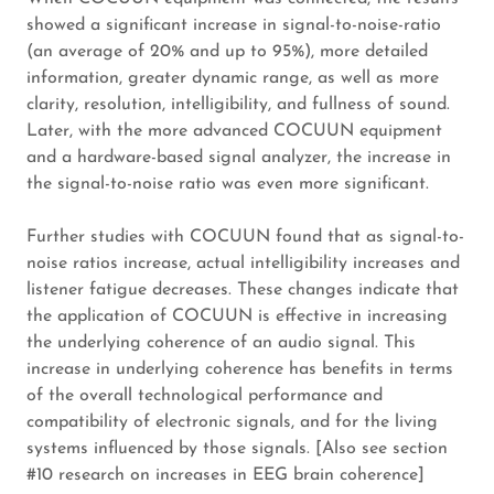
showed a significant increase in signal-to-noise-ratio
(an average of 20% and up to 95%), more detailed
information, greater dynamic range, as well as more
clarity, resolution, intelligibility, and fullness of sound.
Later, with the more advanced COCUUN equipment
and a hardware-based signal analyzer, the increase in
the signal-to-noise ratio was even more significant.
Further studies with COCUUN found that as signal-to-
noise ratios increase, actual intelligibility increases and
listener fatigue decreases. These changes indicate that
the application of COCUUN is effective in increasing
the underlying coherence of an audio signal. This
increase in underlying coherence has benefits in terms
of the overall technological performance and
compatibility of electronic signals, and for the living
systems influenced by those signals. [Also see section
#10 research on increases in EEG brain coherence]