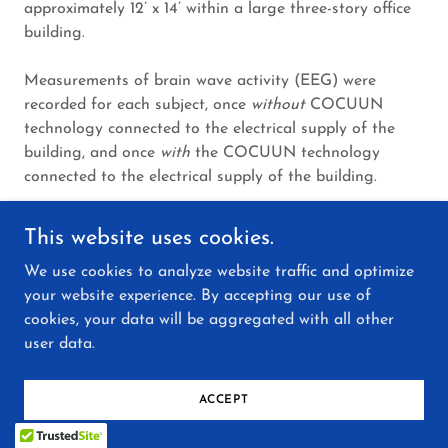
approximately 12’ x 14’ within a large three-story office
building.
Measurements of brain wave activity (EEG) were
recorded for each subject, once
without
COCUUN
technology connected to the electrical supply of the
building, and once
with
the COCUUN technology
connected to the electrical supply of the building.
When COCUUN technology was connected to the
This website uses cookies.
electrical supply, an increase in specific organization of
We use cookies to analyze website traffic and optimize
electrical activities occurred in all of the test subjects,
your website experience. By accepting our use of
i.e. brain wave activity became more orderly*. The
cookies, your data will be aggregated with all other
researcher noted,
“...this means more creativity, less
user data.
stress, greater productivity, and improved health.”
[*Increases in EEG brain wave coherence have been
ACCEPT
scientifically correlated with increased creativity,
improved task performance, faster reaction time,