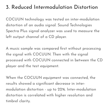
3. Reduced Intermodulation Distortion
COCUUN technology was tested on inter-modulation
distortion of an audio signal. Sound Technologies
Spectra Plus signal analyzer was used to measure the
left output channel of a CD player.
A music sample was compared first without processing
the signal with COCUUN. Then with the signal
processed with COCUUN connected in between the CD
player and the test equipment.
When the COCUUN equipment was connected, the
results showed a significant decrease in inter-
modulation distortion - up to 22%. Inter-modulation
distortion is correlated with higher resolution and
timbrel clarity.