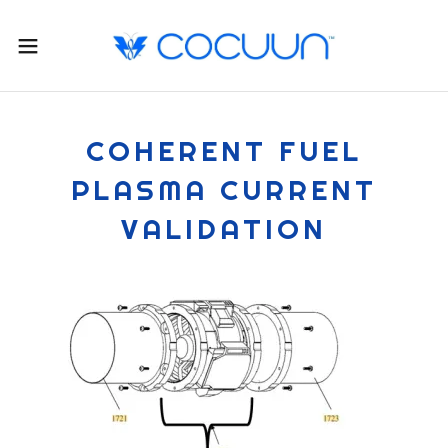
COHERENT FUEL
PLASMA CURRENT
VALIDATION