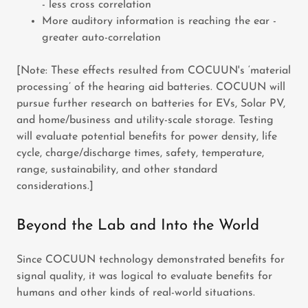
- less cross correlation
More auditory information is reaching the ear -
greater auto-correlation
[Note: These effects resulted from COCUUN's ‘material
processing’ of the hearing aid batteries. COCUUN will
pursue further research on batteries for EVs, Solar PV,
and home/business and utility-scale storage. Testing
will evaluate potential benefits for power density, life
cycle, charge/discharge times, safety, temperature,
range, sustainability, and other standard
considerations.]
Beyond the Lab and Into the World
Since COCUUN technology demonstrated benefits for
signal quality, it was logical to evaluate benefits for
humans and other kinds of real-world situations.