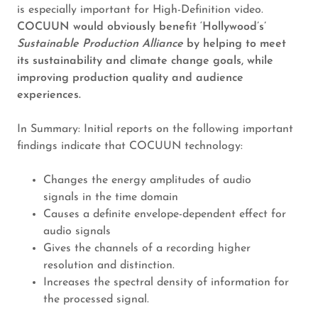
is especially important for High-Definition video.
COCUUN would obviously benefit ‘Hollywood’s’
Sustainable Production Alliance
by helping to meet
its sustainability and climate change goals, while
improving production quality and audience
experiences.
In Summary: Initial reports on the following important
findings indicate that COCUUN technology:
Changes the energy amplitudes of audio
signals in the time domain
Causes a definite envelope-dependent effect for
audio signals
Gives the channels of a recording higher
resolution and distinction.
Increases the spectral density of information for
the processed signal.