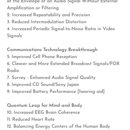
at the Envelope of an Audio Signal Without External
Amplification or Filtering
2. Increased Repeatability and Precision
3. Reduced Intermodulation Distortion
4. Increased Periodic Signal-to-Noise Ratio in Video
Signals
Communications Technology Breakthrough
5. Improved Cell Phone Reception
6. Clearer and More Extended Broadcast Signals/FOX
Radio
7. Survey - Enhanced Audio Signal Quality
8. Improved CD Sound/Sony Japan
9. Improved Battery Performance [hearing aid]
Quantum Leap for Mind and Body
10. Increased EEG Brain Coherence
11. Reduced Heart Rate
12. Balancing Energy Centers of the Human Body