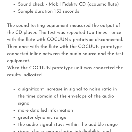
Sound check - Mobil Fidelity CD (acoustic flute)
Sample duration 1.33 seconds
The sound testing equipment measured the output of
the CD player. The test was repeated two times - once
with the flute with COCUUN’s prototype disconnected.
Then once with the flute with the COCUUN prototype
connected inline between the audio source and the test
equipment.
When the COCUUN prototype unit was connected the
results indicated:
a significant increase in signal to noise ratio in
the time domain of the envelope of the audio
signal
more detailed information
greater dynamic range
the audio signal stays within the audible range
signal shows more; clarity, intelligibility, and