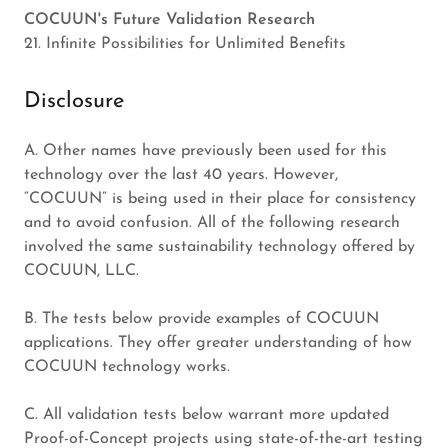
COCUUN's Future Validation Research
21. Infinite Possibilities for Unlimited Benefits
Disclosure
A. Other names have previously been used for this
technology over the last 40 years. However,
“COCUUN” is being used in their place for consistency
and to avoid confusion. All of the following research
involved the same sustainability technology offered by
COCUUN, LLC.
B. The tests below provide examples of COCUUN
applications. They offer greater understanding of how
COCUUN technology works.
C. All validation tests below warrant more updated
Proof-of-Concept projects using state-of-the-art testing