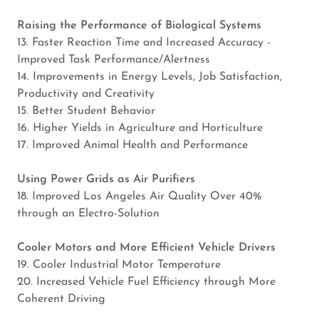
Raising the Performance of Biological Systems
13. Faster Reaction Time and Increased Accuracy -
Improved Task Performance/Alertness
14. Improvements in Energy Levels, Job Satisfaction,
Productivity and Creativity
15. Better Student Behavior
16. Higher Yields in Agriculture and Horticulture
17. Improved Animal Health and Performance
Using Power Grids as Air Purifiers
18. Improved Los Angeles Air Quality Over 40%
through an Electro-Solution
Cooler Motors and More Efficient Vehicle Drivers
19. Cooler Industrial Motor Temperature
20. Increased Vehicle Fuel Efficiency through More
Coherent Driving