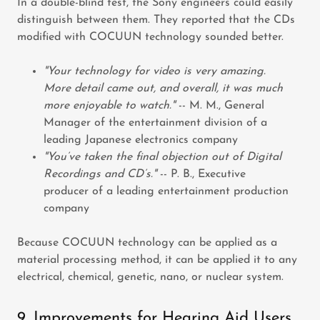
In a double-blind test, the Sony engineers could easily
distinguish between them. They reported that the CDs
modified with COCUUN technology sounded better.
"Your technology for video is very amazing.
More detail came out, and overall, it was much
more enjoyable to watch."
-- M. M., General
Manager of the entertainment division of a
leading Japanese electronics company
"You’ve taken the final objection out of Digital
Recordings and CD’s."
-- P. B., Executive
producer of a leading entertainment production
company
Because COCUUN technology can be applied as a
material processing method, it can be applied it to any
electrical, chemical, genetic, nano, or nuclear system.
9. Improvements for Hearing Aid Users