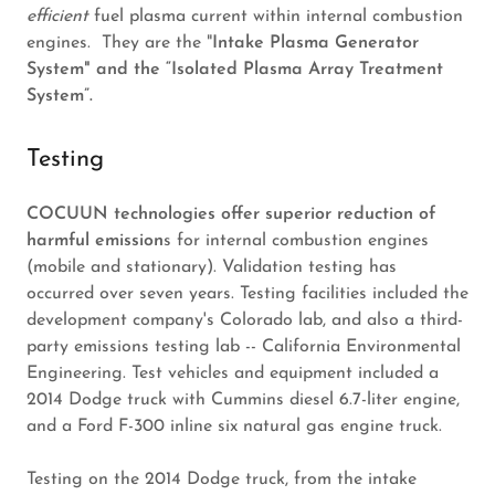
efficient
fuel plasma current within internal combustion
engines. They are the "
Intake Plasma Generator
System" and the “Isolated Plasma Array Treatment
System”.
Testing
COCUUN technologies offer superior reduction of
harmful emission
s for internal combustion engines
(mobile and stationary). Validation testing has
occurred over seven years. Testing facilities included the
development company's Colorado lab, and also a third-
party emissions testing lab -- California Environmental
Engineering. Test vehicles and equipment included a
2014 Dodge truck with Cummins diesel 6.7-liter engine,
and a Ford F-300 inline six natural gas engine truck.
Testing on the 2014 Dodge truck, from the intake