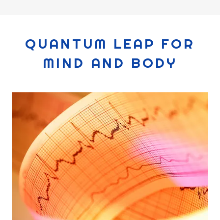
QUANTUM LEAP FOR
MIND AND BODY